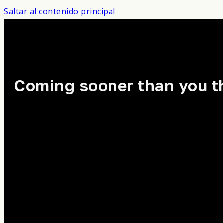
Saltar al contenido principal
Coming sooner than you t