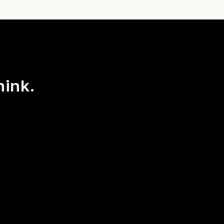
hink.