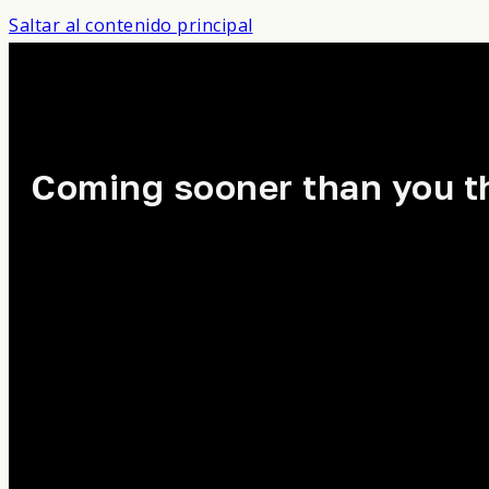
Saltar al contenido principal
Coming sooner than you t