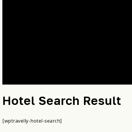
Hotel Search Result
[wptravelly-hotel-search]