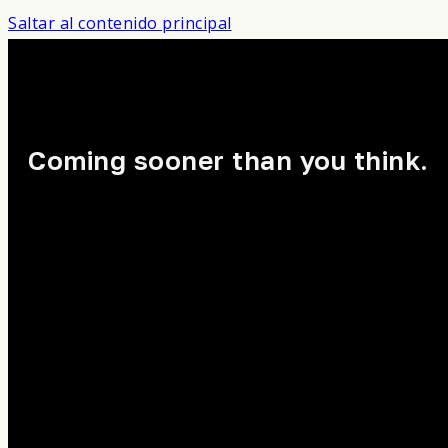
Saltar al contenido principal
Coming sooner than you think.